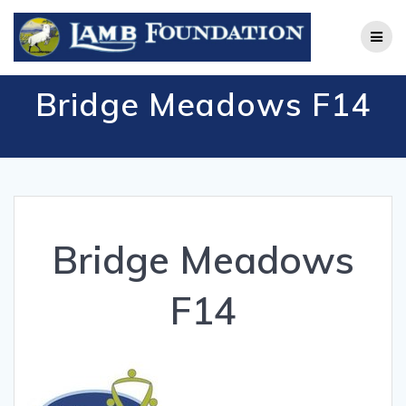
Skip
to
content
Bridge Meadows F14
Bridge Meadows
F14