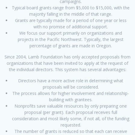
campaigns.
Typical board grants range from $5,000 to $15,000, with the
majority falling in the middle of that range.
Grants are typically made for a period of one year or less
with no promise of additional support.
We focus our support primarily on organizations and
projects in the Pacific Northwest. Typically, the largest
percentage of grants are made in Oregon.
Since 2004, Lamb Foundation has only accepted proposals from
organizations that have been invited to apply at the request of
the individual directors. This system has several advantages:
Directors have a more active role in determining what
proposals will be considered.
The process allows for higher involvement and relationship-
building with grantees.
Nonprofits save valuable resources by only preparing one
proposal (per grant). Each proposal receives full
consideration and most likely some, if not all, of the funding
requested.
The number of grants is reduced so that each can receive