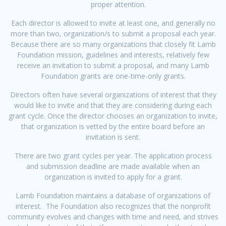
proper attention.
Each director is allowed to invite at least one, and generally no
more than two, organization/s to submit a proposal each year.
Because there are so many organizations that closely fit Lamb
Foundation mission, guidelines and interests, relatively few
receive an invitation to submit a proposal, and many Lamb
Foundation grants are one-time-only grants.
Directors often have several organizations of interest that they
would like to invite and that they are considering during each
grant cycle. Once the director chooses an organization to invite,
that organization is vetted by the entire board before an
invitation is sent.
There are two grant cycles per year. The application process
and submission deadline are made available when an
organization is invited to apply for a grant.
Lamb Foundation maintains a database of organizations of
interest. The Foundation also recognizes that the nonprofit
community evolves and changes with time and need, and strives