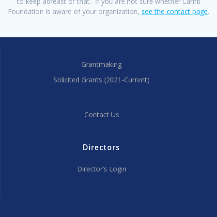
to keep abreast of that. If you are not sure whether Lamb
Foundation is aware of your organization,
see the contact page
.
Grantmaking
Solicited Grants (2021-Current)
Contact Us
Directors
Director’s Login