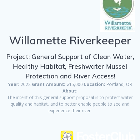
Willamette Riverkeeper
Project: General Support of Clean Water,
Healthy Habitat, Freshwater Mussel
Protection and River Access!
Year:
2022
Grant Amount:
$15,000
Location:
Portland, OR
About:
The intent of this general support proposal is to protect water
quality and habitat, and to better enable people to see and
experience their river.