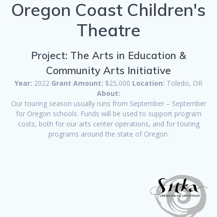
Oregon Coast Children's
Theatre
Project: The Arts in Education &
Community Arts Initiative
Year:
2022
Grant Amount:
$25,000
Location:
Toledo, OR
About:
Our touring season usually runs from September – September
for Oregon schools. Funds will be used to support program
costs, both for our arts center operations, and for touring
programs around the state of Oregon.