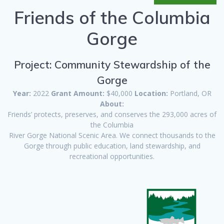
Friends of the Columbia
Gorge
Project: Community Stewardship of the
Gorge
Year:
2022
Grant Amount:
$40,000
Location:
Portland, OR
About:
Friends’ protects, preserves, and conserves the 293,000 acres of
the Columbia
River Gorge National Scenic Area. We connect thousands to the
Gorge through public education, land stewardship, and
recreational opportunities.