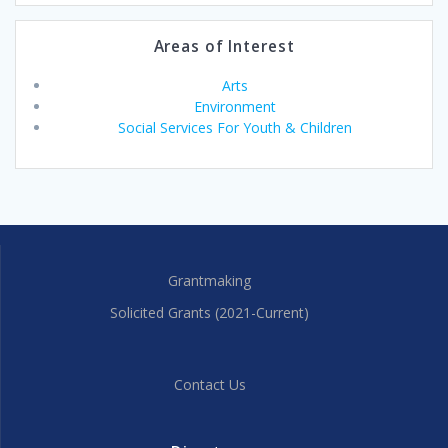
Areas of Interest
Arts
Environment
Social Services For Youth & Children
Grantmaking
Solicited Grants (2021-Current)
Contact Us