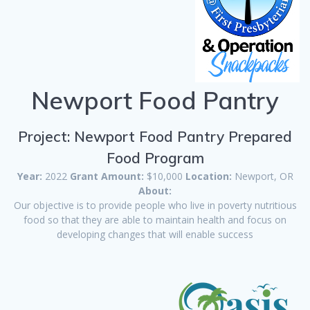
Newport Food Pantry
Project: Newport Food Pantry Prepared
Food Program
Year:
2022
Grant Amount:
$10,000
Location:
Newport, OR
About:
Our objective is to provide people who live in poverty nutritious
food so that they are able to maintain health and focus on
developing changes that will enable success