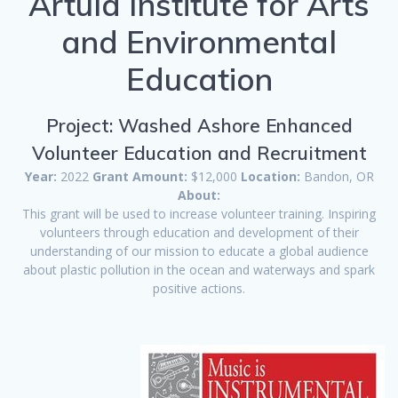
Artula Institute for Arts
and Environmental
Education
Project: Washed Ashore Enhanced
Volunteer Education and Recruitment
Year:
2022
Grant Amount:
$12,000
Location:
Bandon, OR
About:
This grant will be used to increase volunteer training. Inspiring
volunteers through education and development of their
understanding of our mission to educate a global audience
about plastic pollution in the ocean and waterways and spark
positive actions.