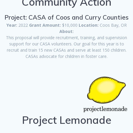
Community Action
Project: CASA of Coos and Curry Counties
Year:
2022
Grant Amount:
$10,000
Location:
Coos Bay, OR
About:
This proposal will provide recruitment, training, and supervision
support for our CASA volunteers. Our goal for this year is to
recruit and train 15 new CASAs and serve at least 150 children.
CASAs advocate for children in foster care.
Project Lemonade