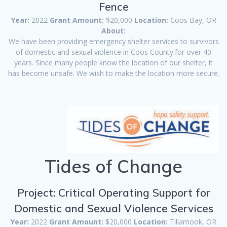
Fence
Year:
2022
Grant Amount:
$20,000
Location:
Coos Bay, OR
About:
We have been providing emergency shelter services to survivors
of domestic and sexual violence in Coos County.for over 40
years. Since many people know the location of our shelter, it
has become unsafe. We wish to make the location more secure.
Tides of Change
Project: Critical Operating Support for
Domestic and Sexual Violence Services
Year:
2022
Grant Amount:
$20,000
Location:
Tillamook, OR