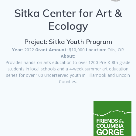
Sitka Center for Art &
Ecology
Project: Sitka Youth Program
Year:
2022
Grant Amount:
$10,000
Location:
Otis, OR
About:
Provides hands-on arts education to over 1200 Pre-K-8th grade
students in local schools and a 4-week summer art education
series for over 100 underserved youth in Tillamook and Lincoln
Counties.