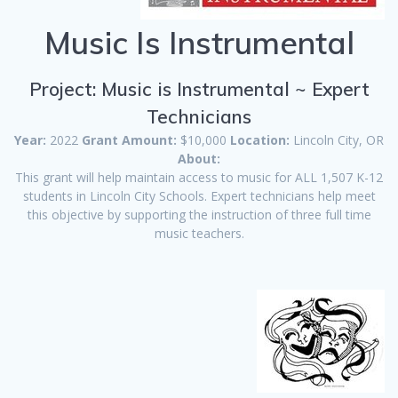
Music Is Instrumental
Project: Music is Instrumental ~ Expert
Technicians
Year:
2022
Grant Amount:
$10,000
Location:
Lincoln City, OR
About:
This grant will help maintain access to music for ALL 1,507 K-12
students in Lincoln City Schools. Expert technicians help meet
this objective by supporting the instruction of three full time
music teachers.