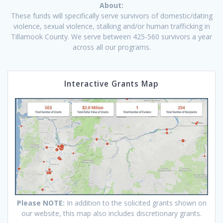
About:
These funds will specifically serve survivors of domestic/dating
violence, sexual violence, stalking and/or human trafficking in
Tillamook County. We serve between 425-560 survivors a year
across all our programs.
Interactive Grants Map
Please NOTE:
In addition to the solicited grants shown on
our website, this map also includes discretionary grants.