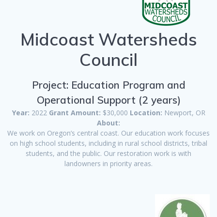
Midcoast Watersheds
Council
Project: Education Program and
Operational Support (2 years)
Year:
2022
Grant Amount:
$30,000
Location:
Newport, OR
About:
We work on Oregon’s central coast. Our education work focuses
on high school students, including in rural school districts, tribal
students, and the public. Our restoration work is with
landowners in priority areas.