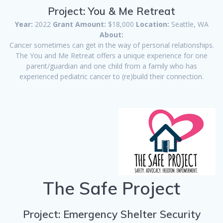
Project: You & Me Retreat
Year:
2022
Grant Amount:
$18,000
Location:
Seattle, WA
About:
Cancer sometimes can get in the way of personal relationships.
The You and Me Retreat offers a unique experience for one
parent/guardian and one child from a family who has
experienced pediatric cancer to (re)build their connection.
The Safe Project
Project: Emergency Shelter Security