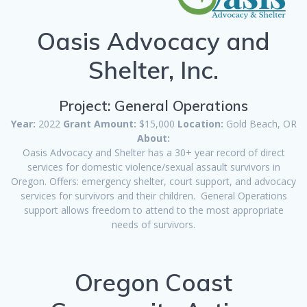
Oasis Advocacy and
Shelter, Inc.
Project: General Operations
Year:
2022
Grant Amount:
$15,000
Location:
Gold Beach, OR
About:
Oasis Advocacy and Shelter has a 30+ year record of direct
services for domestic violence/sexual assault survivors in
Oregon. Offers: emergency shelter, court support, and advocacy
services for survivors and their children. General Operations
support allows freedom to attend to the most appropriate
needs of survivors.
Oregon Coast