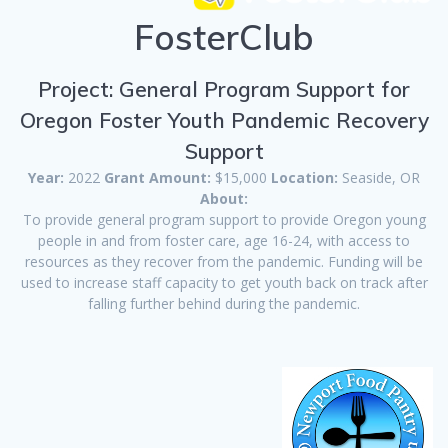
FosterClub
Project: General Program Support for
Oregon Foster Youth Pandemic Recovery
Support
Year:
2022
Grant Amount:
$15,000
Location:
Seaside, OR
About:
To provide general program support to provide Oregon young
people in and from foster care, age 16-24, with access to
resources as they recover from the pandemic. Funding will be
used to increase staff capacity to get youth back on track after
falling further behind during the pandemic.