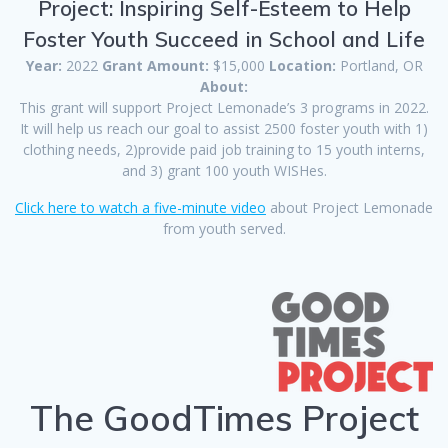
Project: Inspiring Self-Esteem to Help
Foster Youth Succeed in School and Life
Year:
2022
Grant Amount:
$15,000
Location:
Portland, OR
About:
This grant will support Project Lemonade’s 3 programs in 2022.
It will help us reach our goal to assist 2500 foster youth with 1)
clothing needs, 2)provide paid job training to 15 youth interns,
and 3) grant 100 youth WISHes.
Click here to watch a five-minute video
about Project Lemonade
from youth served.
The GoodTimes Project