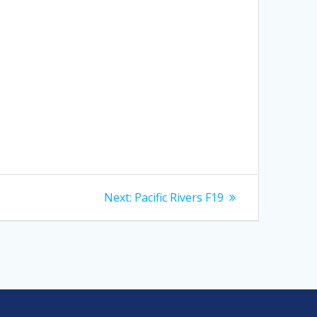
Next
Next:
Pacific Rivers F19
post: