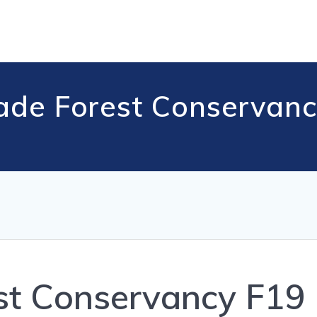
ade Forest Conservanc
st Conservancy F19