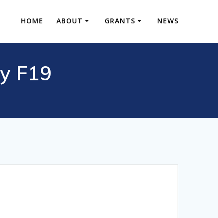
HOME
ABOUT
GRANTS
NEWS
y F19