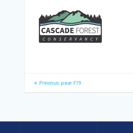
Post
Previous
Previous:
p:ear F19
post:
navigation