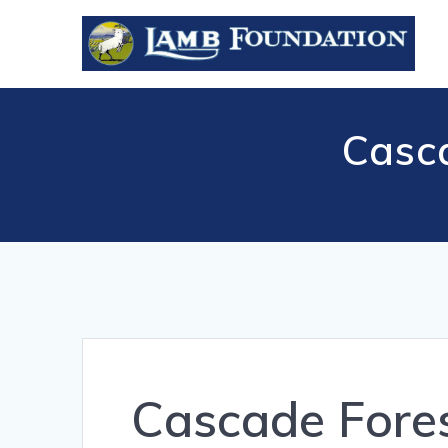
Skip
to
content
Casc
Cascade Fore