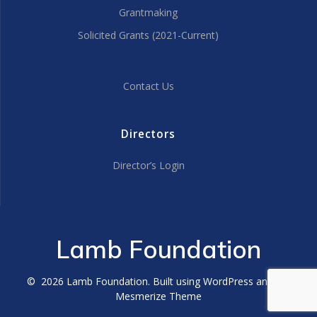
Grantmaking
Solicited Grants (2021-Current)
Contact Us
Directors
Director’s Login
Lamb Foundation
© 2026 Lamb Foundation. Built using WordPress and the
Mesmerize Theme