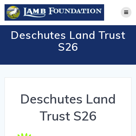
Skip
to
content
Deschutes Land Trust
S26
Deschutes Land
Trust S26