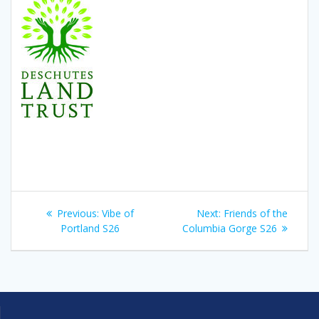
Post
Previous
Next
Previous:
Vibe of
Next:
Friends of the
navigation
post:
post:
Portland S26
Columbia Gorge S26