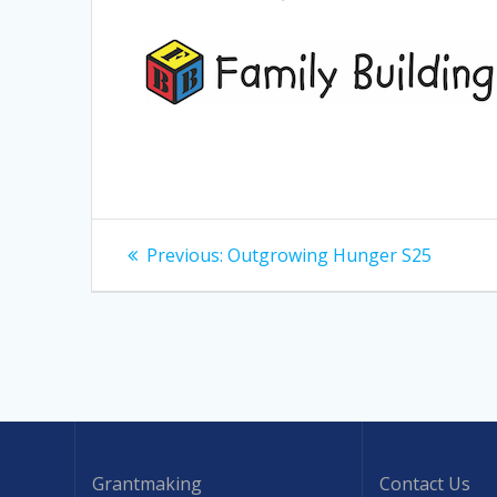
Post
Previous
Previous:
Outgrowing Hunger S25
post:
navigation
Grantmaking
Contact Us