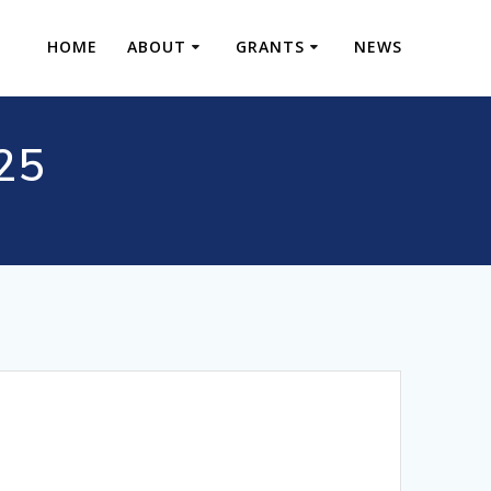
HOME
ABOUT
GRANTS
NEWS
S25