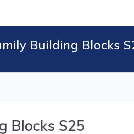
mily Building Blocks 
ng Blocks S25