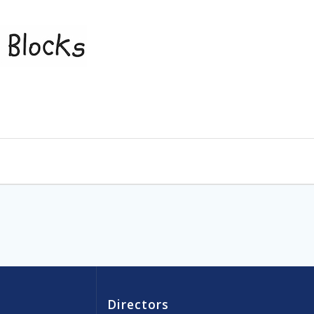
Directors