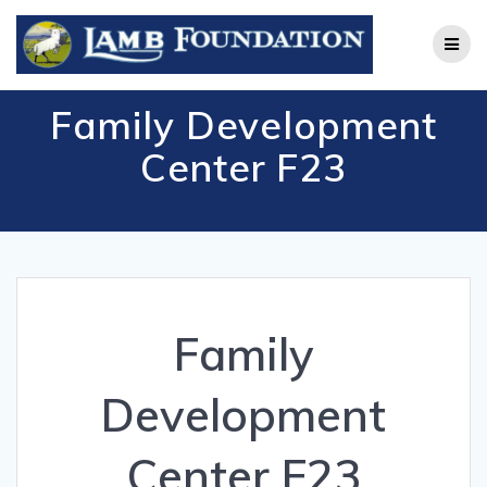
Skip
to
content
Family Development
Center F23
Family
Development
Center F23