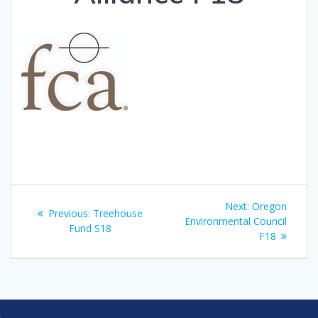
Post
Next
Next:
Oregon
Previous
Previous:
Treehouse
navigation
post:
Environmental Council
post:
Fund S18
F18