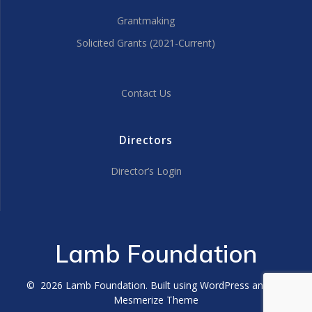
Grantmaking
Solicited Grants (2021-Current)
Contact Us
Directors
Director’s Login
Lamb Foundation
© 2026 Lamb Foundation. Built using WordPress and the
Mesmerize Theme