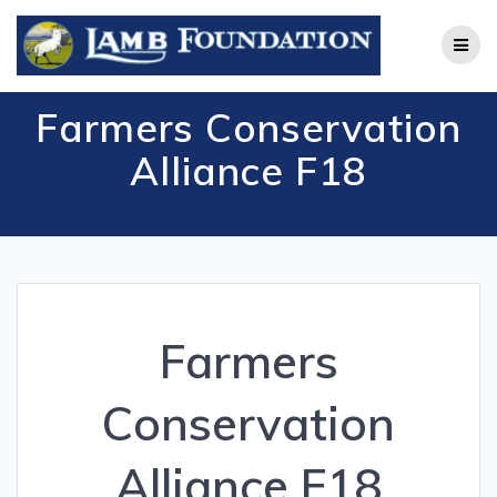
Skip
to
content
Farmers Conservation
Alliance F18
Farmers
Conservation
Alliance F18