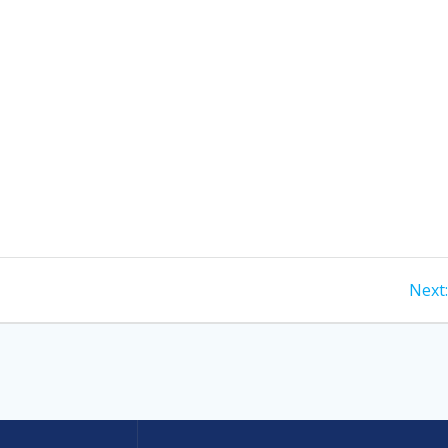
Next: