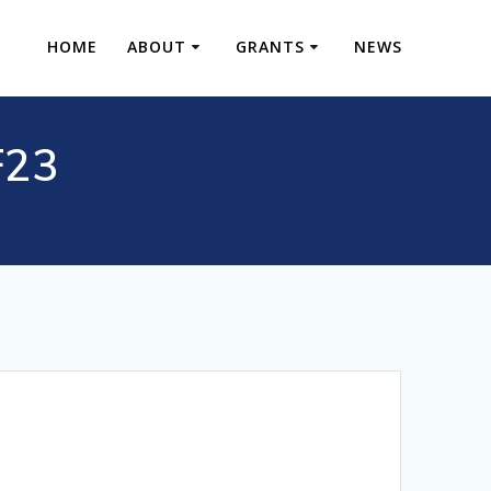
HOME
ABOUT
GRANTS
NEWS
F23