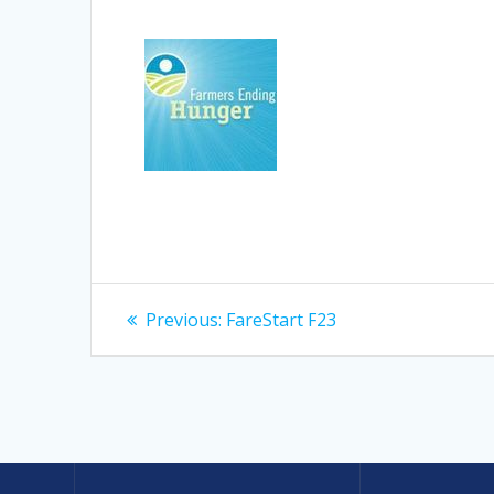
Post
Previous
Previous:
FareStart F23
post:
navigation