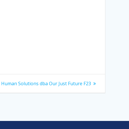
Next
Human Solutions dba Our Just Future F23
post: