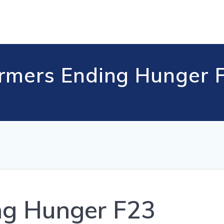
rmers Ending Hunger 
ng Hunger F23