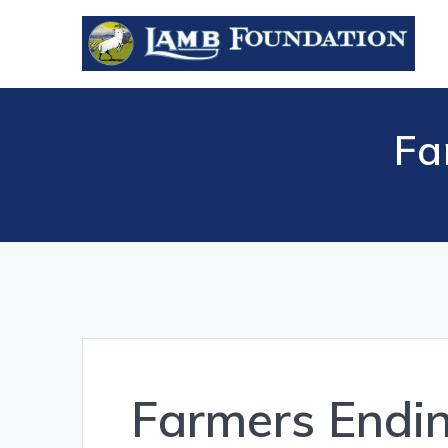
Skip
to
content
Fa
Farmers Endi