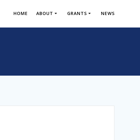
HOME
ABOUT
GRANTS
NEWS