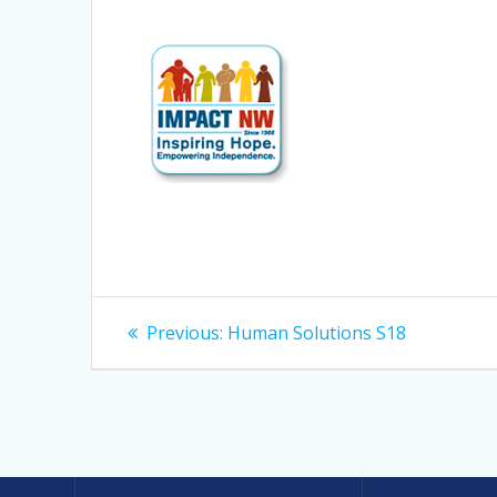
Post
Previous
Previous:
Human Solutions S18
post:
navigation