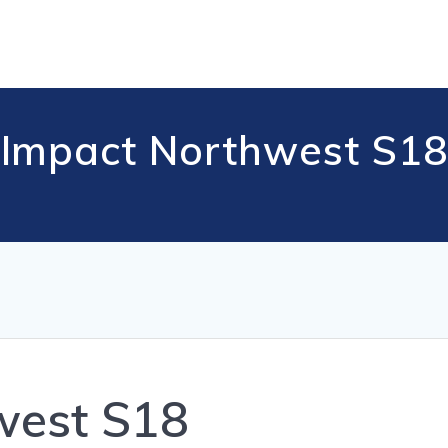
Impact Northwest S18
west S18