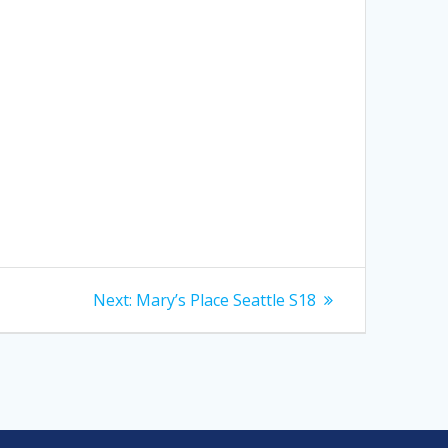
Next
Next:
Mary’s Place Seattle S18
post: