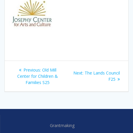
Post
Previous
Previous:
Old Mill
Next
Next:
The Lands Council
navigation
post:
Center for Children &
post:
F25
Families S25
Grantmaking