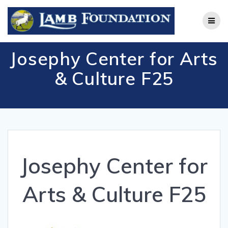
Skip
to
content
Josephy Center for Arts
& Culture F25
Josephy Center for
Arts & Culture F25