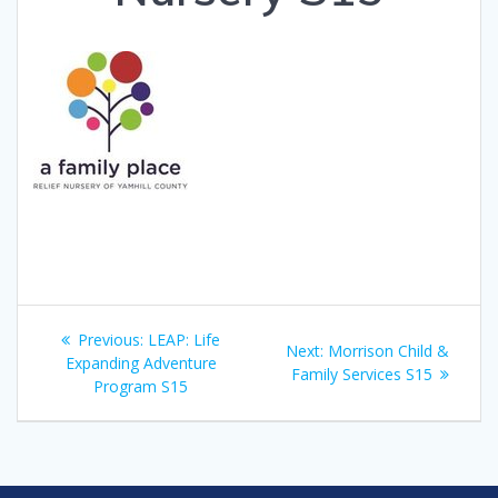
Post
Previous
Previous:
LEAP: Life
Next
Next:
Morrison Child &
navigation
post:
Expanding Adventure
post:
Family Services S15
Program S15