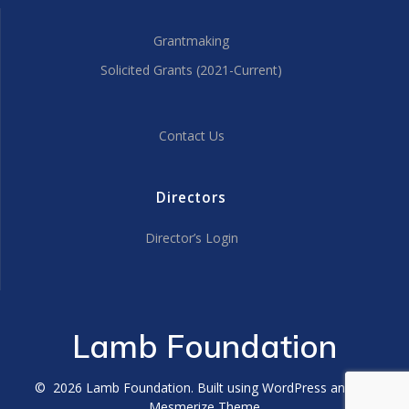
Grantmaking
Solicited Grants (2021-Current)
Contact Us
Directors
Director’s Login
Lamb Foundation
© 2026 Lamb Foundation. Built using WordPress and the
Mesmerize Theme