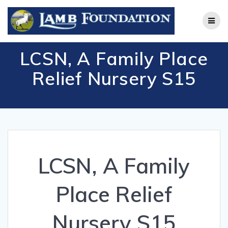
Skip
to
content
LCSN, A Family Place
Relief Nursery S15
LCSN, A Family
Place Relief
Nursery S15