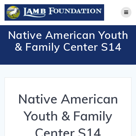
Skip
to
content
Native American Youth
& Family Center S14
Native American
Youth & Family
Center S14