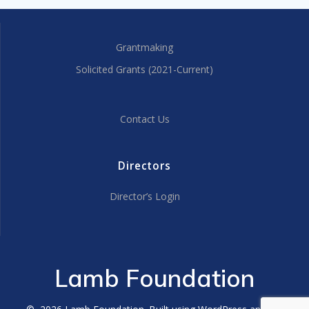
Grantmaking
Solicited Grants (2021-Current)
Contact Us
Directors
Director’s Login
Lamb Foundation