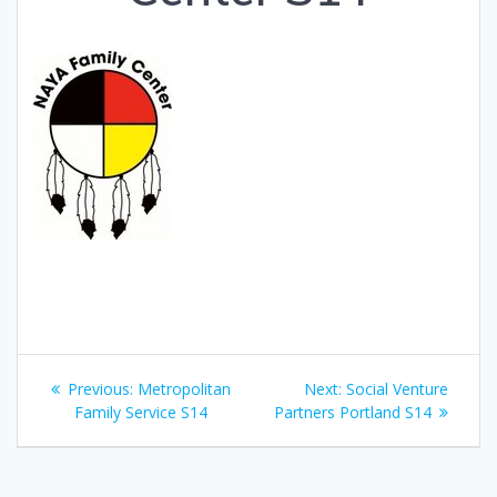
Post
Previous
Next
Previous:
Metropolitan
Next:
Social Venture
navigation
post:
post:
Family Service S14
Partners Portland S14