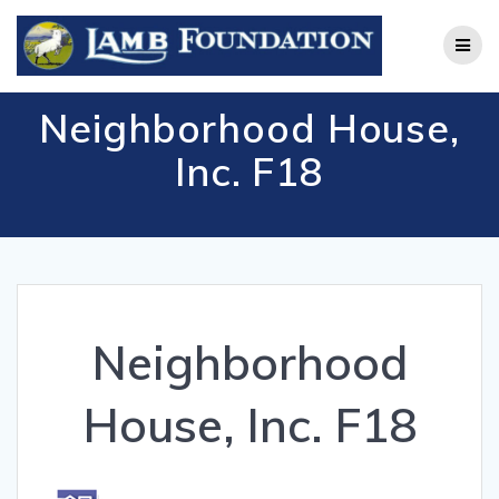
Skip
to
content
Neighborhood House,
Inc. F18
Neighborhood
House, Inc. F18