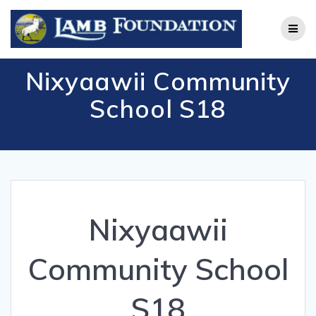
Skip
to
content
Nixyaawii Community
School S18
Nixyaawii
Community School
S18