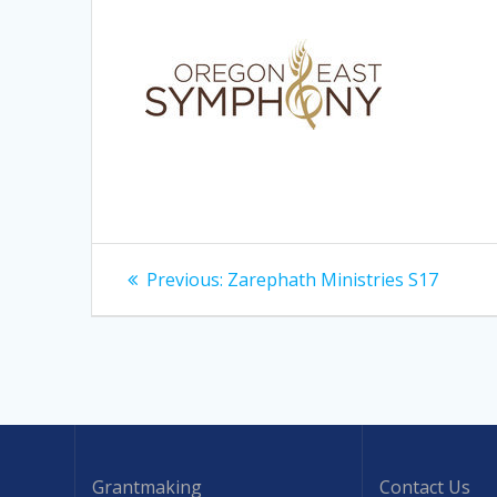
Post
Previous
Previous:
Zarephath Ministries S17
post:
navigation
Grantmaking
Contact Us