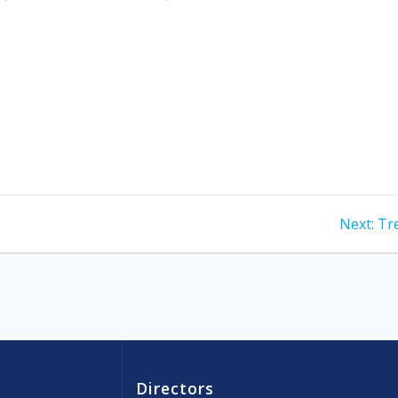
Ne
Next:
Tre
pos
Directors