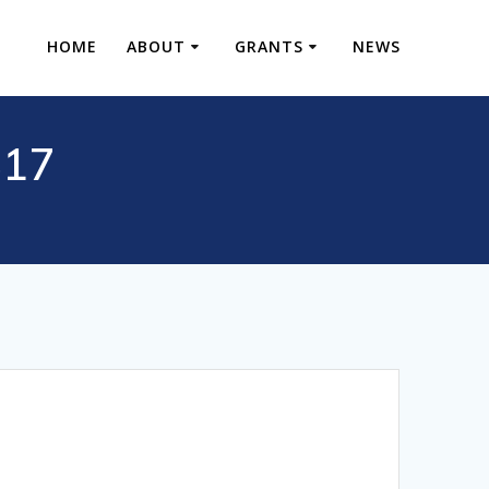
HOME
ABOUT
GRANTS
NEWS
S17