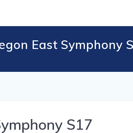
egon East Symphony 
Symphony S17