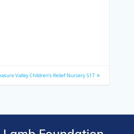
xt
asure Valley Children’s Relief Nursery S17
t:
Lamb Foundation