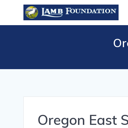
Skip
to
content
Or
Oregon East 