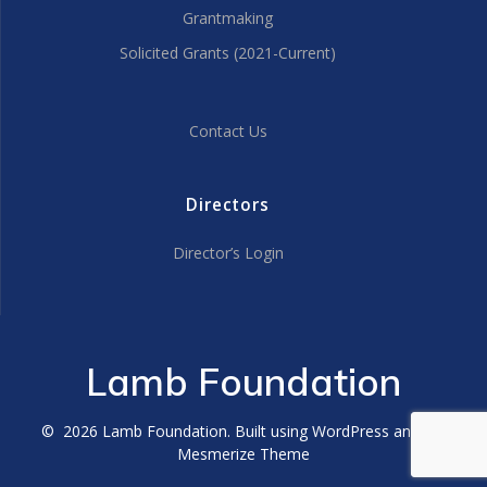
Grantmaking
Solicited Grants (2021-Current)
Contact Us
Directors
Director’s Login
Lamb Foundation
© 2026 Lamb Foundation. Built using WordPress and the
Mesmerize Theme