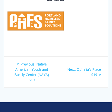
Post
Previous
Previous:
Native
navigation
post:
Next
American Youth and
Next:
Ophelia’s Place
post:
Family Center (NAYA)
S19
S19