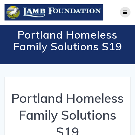
Skip
to
content
Portland Homeless
Family Solutions S19
Portland Homeless
Family Solutions
S19