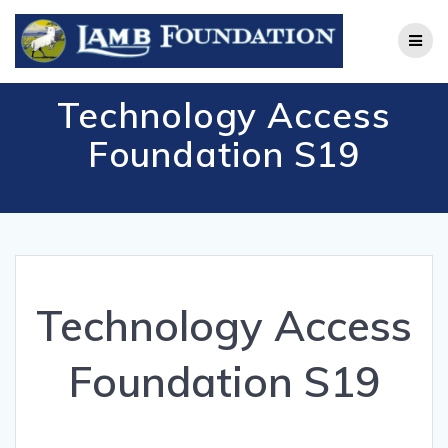
Skip
to
content
Technology Access
Foundation S19
Technology Access
Foundation S19