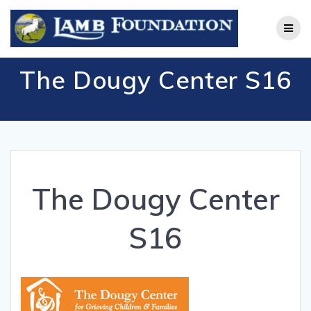
Skip
to
content
The Dougy Center S16
The Dougy Center
S16