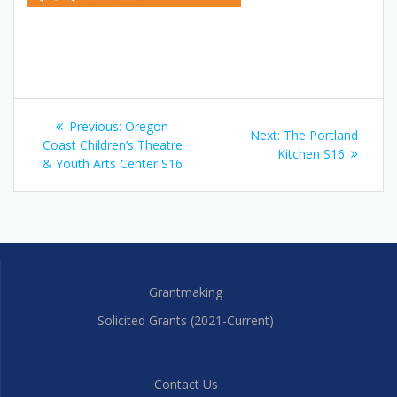
Post
Previous
Previous:
Oregon
Next
Next:
The Portland
navigation
post:
Coast Children’s Theatre
post:
Kitchen S16
& Youth Arts Center S16
Grantmaking
Solicited Grants (2021-Current)
Contact Us