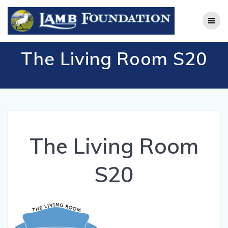
Skip
to
content
The Living Room S20
The Living Room
S20