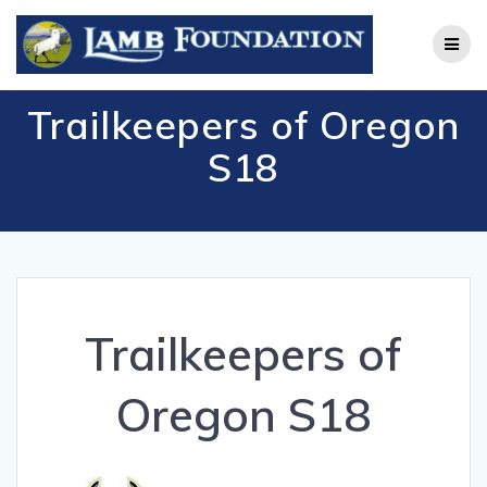
Skip
to
content
Trailkeepers of Oregon
S18
Trailkeepers of
Oregon S18