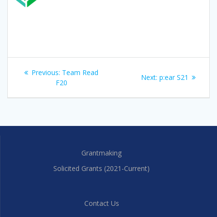
Post
Previous
Previous:
Team Read
Next
Next:
p:ear S21
navigation
post:
F20
post:
Grantmaking
Solicited Grants (2021-Current)
Contact Us