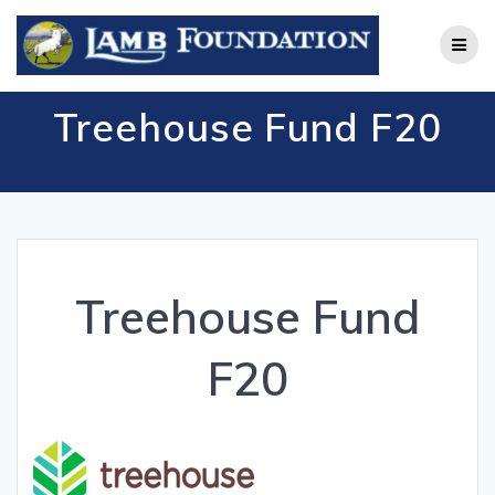
Skip
to
content
Treehouse Fund F20
Treehouse Fund
F20