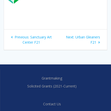
Post
Previous
Next
Previous:
Sanctuary Art
Next:
Urban Gleaners
navigation
post:
post:
Center F21
F21
Grantmaking
Solicited Grants (2021-Current)
Contact Us