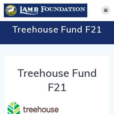
Skip
to
content
Treehouse Fund F21
Treehouse Fund
F21