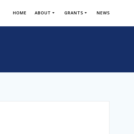
HOME
ABOUT
GRANTS
NEWS