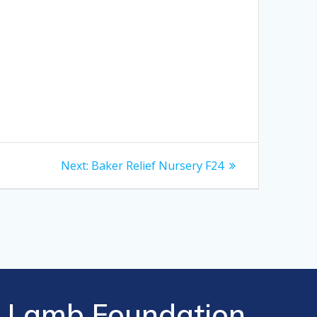
Next
Next:
Baker Relief Nursery F24
post:
Lamb Foundation