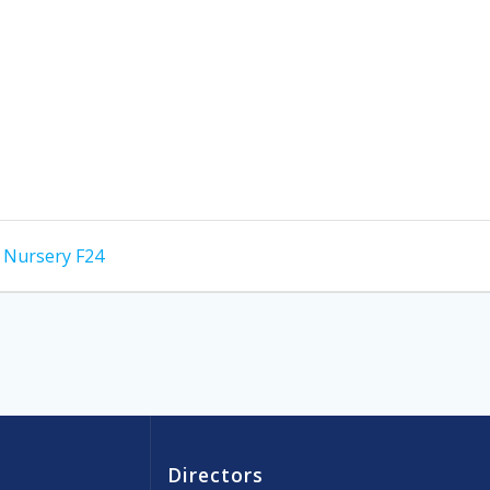
f Nursery F24
Directors