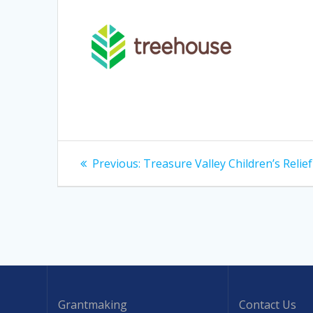
Post
Previous
Previous:
Treasure Valley Children’s Relie
post:
navigation
Grantmaking
Contact Us