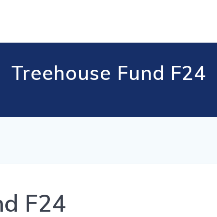
Treehouse Fund F24
nd F24