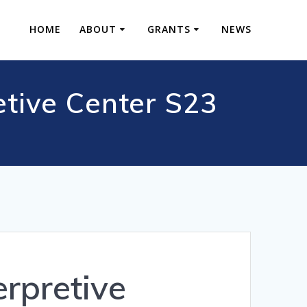
HOME
ABOUT
GRANTS
NEWS
etive Center S23
rpretive