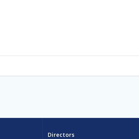
Directors