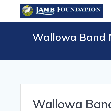
Skip
to
content
Wallowa Band Ne
Wallowa Band 