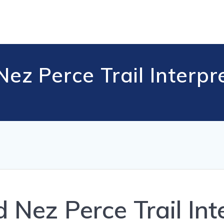
z Perce Trail Interpr
Nez Perce Trail Inte