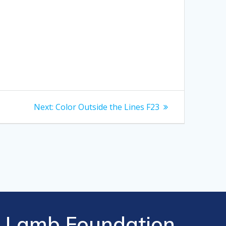
Next
Next:
Color Outside the Lines F23
post:
Lamb Foundation