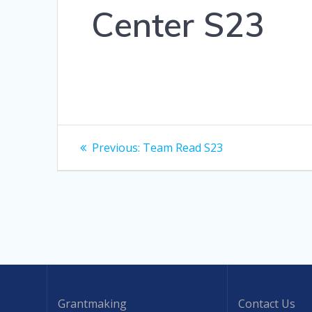
Center S23
Post
Previous
Previous:
Team Read S23
post:
navigation
Grantmaking
Contact Us