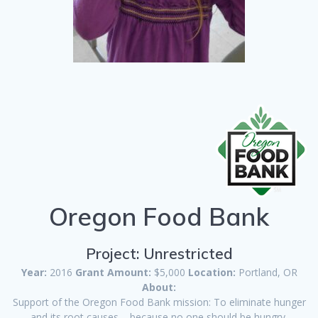
Oregon Food Bank
Project: Unrestricted
Year:
2016
Grant Amount:
$5,000
Location:
Portland, OR
About:
Support of the Oregon Food Bank mission: To eliminate hunger
and its root causes – because no one should be hungry.