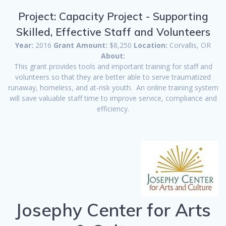
Project: Capacity Project - Supporting
Skilled, Effective Staff and Volunteers
Year:
2016
Grant Amount:
$8,250
Location:
Corvallis, OR
About:
This grant provides tools and important training for staff and
volunteers so that they are better able to serve traumatized
runaway, homeless, and at-risk youth. An online training system
will save valuable staff time to improve service, compliance and
efficiency.
Josephy Center for Arts