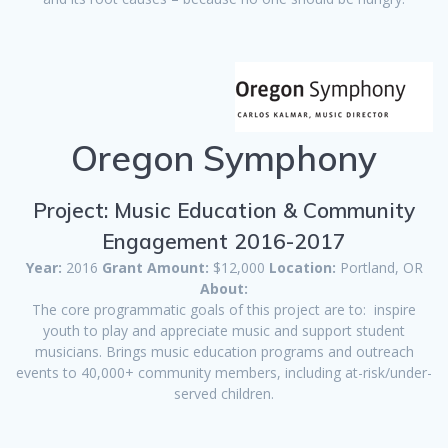
Oregon Symphony
Project: Music Education & Community
Engagement 2016-2017
Year:
2016
Grant Amount:
$12,000
Location:
Portland, OR
About:
The core programmatic goals of this project are to: inspire
youth to play and appreciate music and support student
musicians. Brings music education programs and outreach
events to 40,000+ community members, including at-risk/under-
served children.