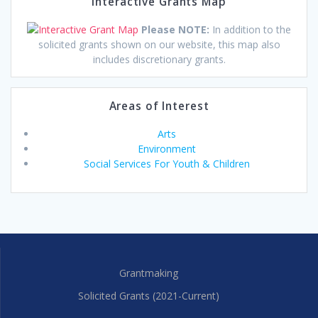
Interactive Grants Map
Please NOTE:
In addition to the
solicited grants shown on our website, this map also
includes discretionary grants.
Areas of Interest
Arts
Environment
Social Services For Youth & Children
Grantmaking
Solicited Grants (2021-Current)