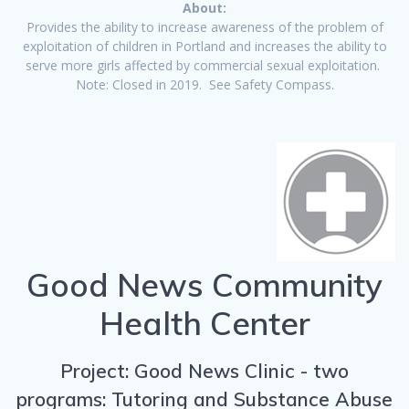
About:
Provides the ability to increase awareness of the problem of
exploitation of children in Portland and increases the ability to
serve more girls affected by commercial sexual exploitation.
Note: Closed in 2019. See Safety Compass.
Good News Community
Health Center
Project: Good News Clinic - two
programs: Tutoring and Substance Abuse