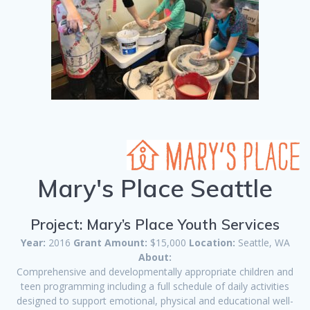
Mary's Place Seattle
Project: Mary’s Place Youth Services
Year:
2016
Grant Amount:
$15,000
Location:
Seattle, WA
About:
Comprehensive and developmentally appropriate children and
teen programming including a full schedule of daily activities
designed to support emotional, physical and educational well-