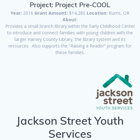
Project: Project Pre-COOL
Year:
2016
Grant Amount:
$14,280
Location:
Burns, OR
About:
Provides a small branch library within the Early Childhood Center
to introduce and connect families with young children with the
larger Harney County Library, the library system and its
resources. Also supports the “Raising a Reader” program for
these families.
Jackson Street Youth
Services