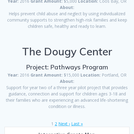
Year:
2016
Grant Amount:
$5,000
Location:
Coos Bay, OR
About:
Helps prevent child abuse and neglect by using individualized
community supports to strengthen high-risk families and keep
children safe, healthy and ready to learn.
The Dougy Center
Project: Pathways Program
Year:
2016
Grant Amount:
$15,000
Location:
Portland, OR
About:
Support for year two of a three year pilot project that provides
guidance, connection and support for children ages 3-18 and
their families who are experiencing an advanced life-shortening
condition or illness.
1
2
Next ›
Last »