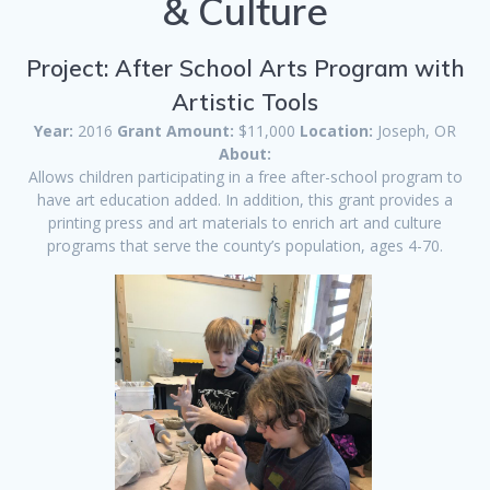
& Culture
Project: After School Arts Program with
Artistic Tools
Year:
2016
Grant Amount:
$11,000
Location:
Joseph, OR
About:
Allows children participating in a free after-school program to
have art education added. In addition, this grant provides a
printing press and art materials to enrich art and culture
programs that serve the county’s population, ages 4-70.