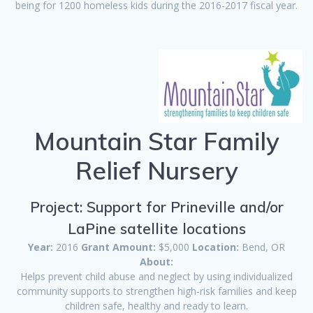
being for 1200 homeless kids during the 2016-2017 fiscal year.
Mountain Star Family
Relief Nursery
Project: Support for Prineville and/or
LaPine satellite locations
Year:
2016
Grant Amount:
$5,000
Location:
Bend, OR
About:
Helps prevent child abuse and neglect by using individualized
community supports to strengthen high-risk families and keep
children safe, healthy and ready to learn.