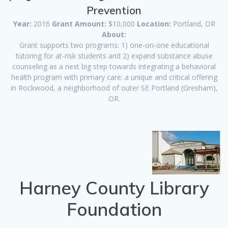
Prevention
Year:
2016
Grant Amount:
$10,000
Location:
Portland, OR
About:
Grant supports two programs: 1) one-on-one educational
tutoring for at-risk students and 2) expand substance abuse
counseling as a next big step towards integrating a behavioral
health program with primary care: a unique and critical offering
in Rockwood, a neighborhood of outer SE Portland (Gresham),
OR.
Harney County Library
Foundation