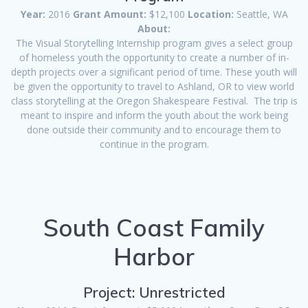
Year:
2016
Grant Amount:
$12,100
Location:
Seattle, WA
About:
The Visual Storytelling Internship program gives a select group
of homeless youth the opportunity to create a number of in-
depth projects over a significant period of time. These youth will
be given the opportunity to travel to Ashland, OR to view world
class storytelling at the Oregon Shakespeare Festival. The trip is
meant to inspire and inform the youth about the work being
done outside their community and to encourage them to
continue in the program.
South Coast Family
Harbor
Project: Unrestricted