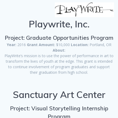
Playwrite, Inc.
Project: Graduate Opportunities Program
Year:
2016
Grant Amount:
$10,000
Location:
Portland, OR
About:
PlayWrite’s mission is to use the power of performance in art to
transform the lives of youth at the edge. This grant is intended
to continue involvement of program graduates and support
their graduation from high school.
Sanctuary Art Center
Project: Visual Storytelling Internship
Program