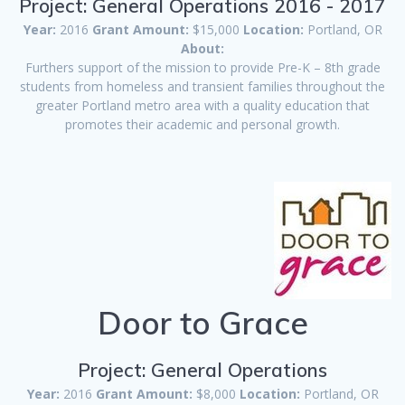
Project: General Operations 2016 - 2017
Year:
2016
Grant Amount:
$15,000
Location:
Portland, OR
About:
Furthers support of the mission to provide Pre-K – 8th grade
students from homeless and transient families throughout the
greater Portland metro area with a quality education that
promotes their academic and personal growth.
Door to Grace
Project: General Operations
Year:
2016
Grant Amount:
$8,000
Location:
Portland, OR