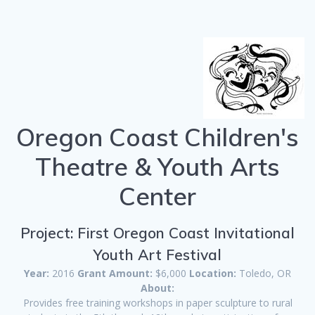
Oregon Coast Children's
Theatre & Youth Arts
Center
Project: First Oregon Coast Invitational
Youth Art Festival
Year:
2016
Grant Amount:
$6,000
Location:
Toledo, OR
About:
Provides free training workshops in paper sculpture to rural