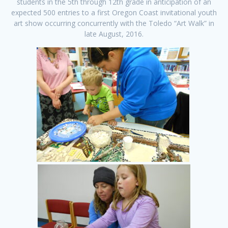
students in the 5th through 12th grade in anticipation of an
expected 500 entries to a first Oregon Coast invitational youth
art show occurring concurrently with the Toledo “Art Walk” in
late August, 2016.