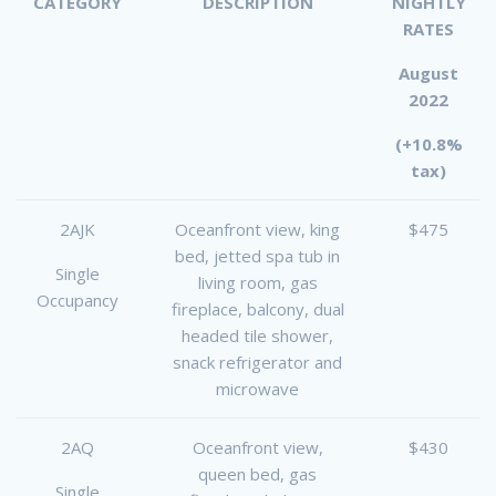
CATEGORY
DESCRIPTION
NIGHTLY
RATES
August
2022
(+10.8%
tax)
2AJK
Oceanfront view, king
$475
bed, jetted spa tub in
Single
living room, gas
Occupancy
fireplace, balcony, dual
headed tile shower,
snack refrigerator and
microwave
2AQ
Oceanfront view,
$430
queen bed, gas
Single