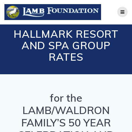
Skip
to
content
HALLMARK RESORT
AND SPA GROUP
RATES
for the
LAMB/WALDRON
FAMILY’S 50 YEAR