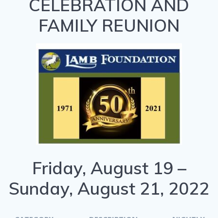
CELEBRATION AND
FAMILY REUNION
Friday, August 19 –
Sunday, August 21, 2022