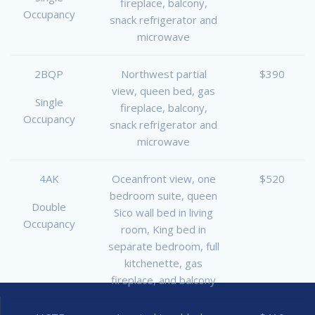
fireplace, balcony,
Occupancy
snack refrigerator and
microwave
2BQP
Northwest partial
$390
view, queen bed, gas
Single
fireplace, balcony,
Occupancy
snack refrigerator and
microwave
4AK
Oceanfront view, one
$520
bedroom suite, queen
Double
Sico wall bed in living
Occupancy
room, King bed in
separate bedroom, full
kitchenette, gas
fireplace, and balcony