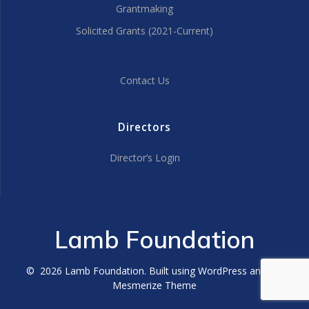
Grantmaking
Solicited Grants (2021-Current)
Contact Us
Directors
Director’s Login
Lamb Foundation
© 2026 Lamb Foundation. Built using WordPress and the
Mesmerize Theme