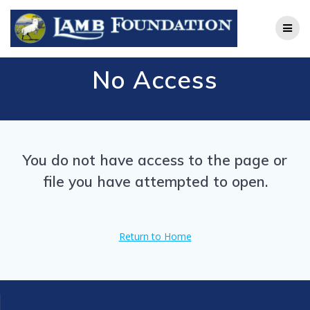
Skip
to
content
No Access
You do not have access to the page or
file you have attempted to open.
Return to Home