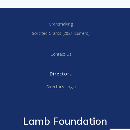
Grantmaking
Solicited Grants (2021-Current)
Contact Us
Directors
Director’s Login
Lamb Foundation