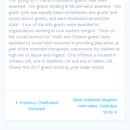
The spring 2017 Lamb Foundation grants have been
awarded. Ten grants totaling $106,500 were awarded. This
grant cycle was equally balanced between arts grants and
social service grants, and were distributed around the
state. Four of the Arts grants were awarded to
organizations working in rural eastern Oregon. Three of
the Social Services for Youth and Children grants were
awarded to assist relief nurseries in providing play areas as
part of the extended therapeutic classrooms for children at
high risk of abuse and neglect. One of these is located in
Ontario, OR, one in Medford, OR and one in Salem, OR.
Please find 2017 grants listed by year under Grants.
Post
Next
Next:
Adelante Mujeres
Previous
Previous:
Childhaven
navigation
post:
new video: Yolanda’s
post:
honored
Story