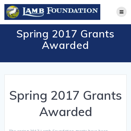
Skip
to
content
Spring 2017 Grants
Awarded
Spring 2017 Grants
Awarded