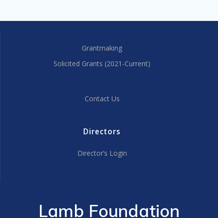
Grantmaking
Solicited Grants (2021-Current)
Contact Us
Directors
Director’s Login
Lamb Foundation