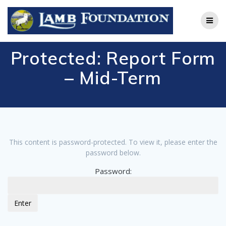
Skip
to
content
Protected: Report Form
– Mid-Term
This content is password-protected. To view it, please enter the
password below.
Password: