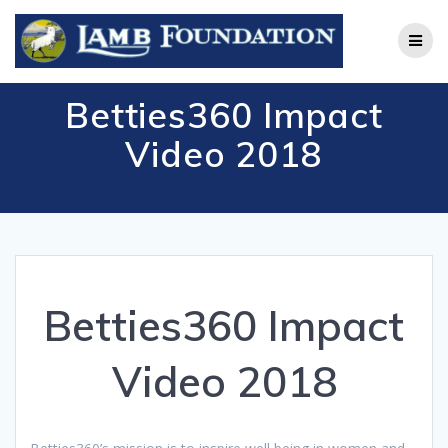
Skip
to
content
Betties360 Impact
Video 2018
Betties360 Impact
Video 2018