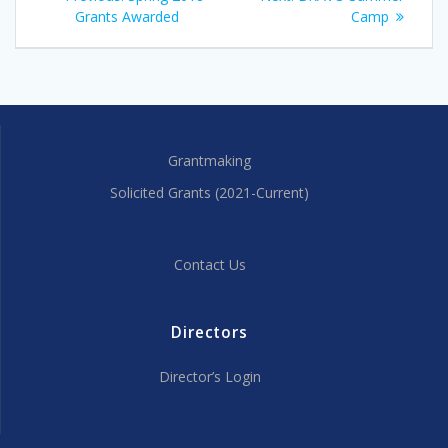
navigation
post:
post:
Grants Awarded
Camp
Grantmaking
Solicited Grants (2021-Current)
Contact Us
Directors
Director’s Login