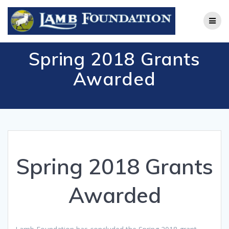
Skip
to
content
Spring 2018 Grants
Awarded
Spring 2018 Grants
Awarded