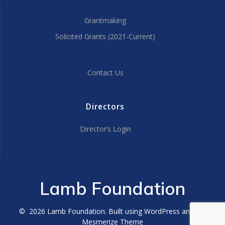
Grantmaking
Solicited Grants (2021-Current)
Contact Us
Directors
Director’s Login
Lamb Foundation
© 2026 Lamb Foundation. Built using WordPress and the
Mesmerize Theme