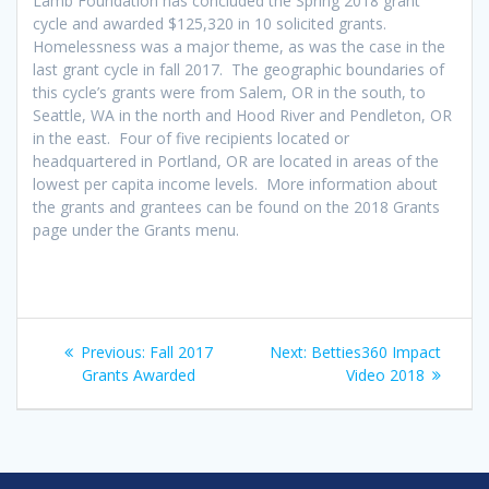
Lamb Foundation has concluded the Spring 2018 grant
cycle and awarded $125,320 in 10 solicited grants.
Homelessness was a major theme, as was the case in the
last grant cycle in fall 2017. The geographic boundaries of
this cycle’s grants were from Salem, OR in the south, to
Seattle, WA in the north and Hood River and Pendleton, OR
in the east. Four of five recipients located or
headquartered in Portland, OR are located in areas of the
lowest per capita income levels. More information about
the grants and grantees can be found on the 2018 Grants
page under the Grants menu.
Post
Previous
Next
Previous:
Fall 2017
Next:
Betties360 Impact
navigation
post:
post:
Grants Awarded
Video 2018